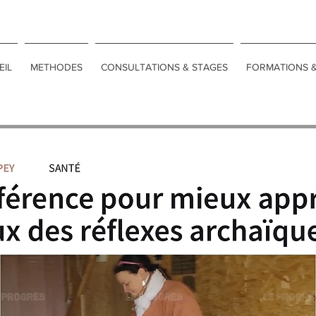
EIL
METHODES
CONSULTATIONS & STAGES
FORMATIONS 