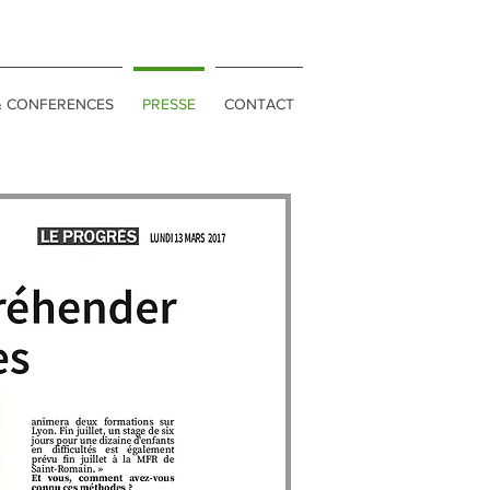
& CONFERENCES
PRESSE
CONTACT